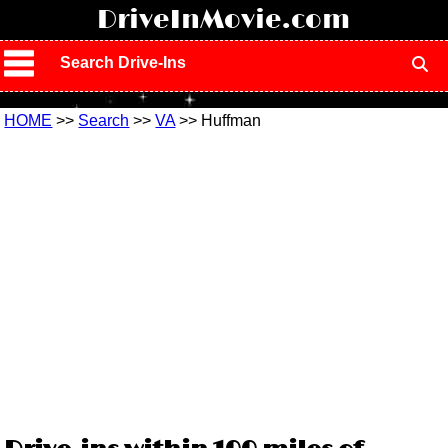
!
DriveInMovie.com
Search Drive-Ins
HOME
>>
Search
>>
VA
>> Huffman