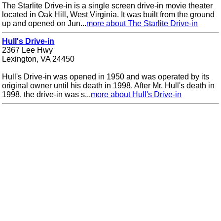
The Starlite Drive-in is a single screen drive-in movie theater
located in Oak Hill, West Virginia. It was built from the ground
up and opened on Jun...
more about The Starlite Drive-in
Hull's Drive-in
2367 Lee Hwy
Lexington, VA 24450
Hull's Drive-in was opened in 1950 and was operated by its
original owner until his death in 1998. After Mr. Hull's death in
1998, the drive-in was s...
more about Hull's Drive-in