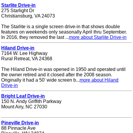
Starlite Drive-in
275 Starlight Dr
Christiansburg, VA 24073
The Starlite is a single screen drive-in that shows double
features on weekends only seasonally April thru September.
In 2016, they removed the last ...
more about Starlite Drive-in
Hiland Drive-in
7164 W. Lee Highway
Rural Retreat, VA 24368
The Hiland Drive-in was opened in 1950 and operated until
the owner retired and it closed after the 2008 season.
Originally it had a 50' wide screen b...
more about Hiland
Drive-in
Bright Leaf Drive-in
150 N. Andy Griffith Parkway
Mount Airy, NC 27030
Pineville Drive-in
88 Pinnacle Ave