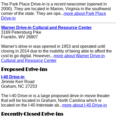
The Park Place Drive-in is a recent newcomer (opened in
2000). They are located in Marion, Virginia in the southwest
corner of the state. They are ope...
more about Park Place
Drive-in
Warner Drive-in Cultural and Resource Center
3169 Petersburg Pike
Franklin, WV 26807
Warner's drive-in was opened in 1953 and operated until
closing in 2014 due to the inability of being able to afford the
cost to go digital. However,...
more about Warner Drive-in
Cultural and Resource Center
Proposed Drive-ins
I-40 Drive-in
Jimmie Kerr Road
Graham, NC 27253
The I-40 Drive-in is a large proposed drive-in movie theater
that will be located in Graham, North Carolina which is
located on the I-40 Interstate ab...
more about I-40 Drive-in
Recently Closed Drive-ins