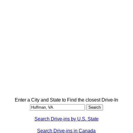
Enter a City and State to Find the closest Drive-In
Search Drive-ins by U.S. State
Search Drive-ins in Canada