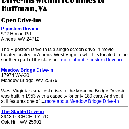
Drive-ins within 100 miles of
Huffman, VA
Open Drive-ins
Pipestem Drive-in
572 Hinton Rd
Athens, WV 24712
The Pipestem Drive-in is a single screen drive-in movie
theater located in Athens, West Virginia which is located in the
southern part of the state no...
more about Pipestem Drive-in
Meadow Bridge Drive-in
17974 WV-20
Meadow Bridge, WV 25976
West Virginia's smallest drive-in, the Meadow Bridge Drive-in,
was built in 1953 with a capacity for only 180 cars. And yet it
still features one of t...
more about Meadow Bridge Drive-in
The Starlite Drive-in
3948 LOCHGELLY RD
Oak Hill, WV 25901