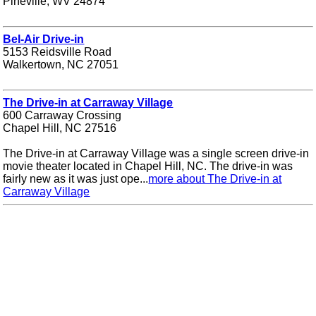
Pineville, WV 24874
Bel-Air Drive-in
5153 Reidsville Road
Walkertown, NC 27051
The Drive-in at Carraway Village
600 Carraway Crossing
Chapel Hill, NC 27516
The Drive-in at Carraway Village was a single screen drive-in
movie theater located in Chapel Hill, NC. The drive-in was
fairly new as it was just ope...
more about The Drive-in at
Carraway Village