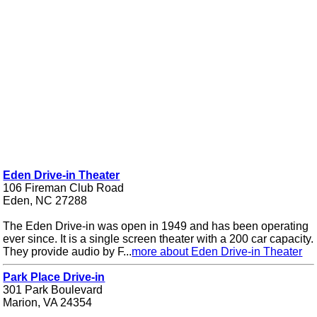
Eden Drive-in Theater
106 Fireman Club Road
Eden, NC 27288
The Eden Drive-in was open in 1949 and has been operating
ever since. It is a single screen theater with a 200 car capacity.
They provide audio by F...
more about Eden Drive-in Theater
Park Place Drive-in
301 Park Boulevard
Marion, VA 24354