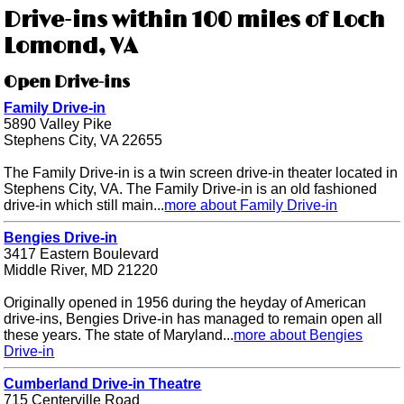
Drive-ins within 100 miles of Loch
Lomond, VA
Open Drive-ins
Family Drive-in
5890 Valley Pike
Stephens City, VA 22655
The Family Drive-in is a twin screen drive-in theater located in
Stephens City, VA. The Family Drive-in is an old fashioned
drive-in which still main...
more about Family Drive-in
Bengies Drive-in
3417 Eastern Boulevard
Middle River, MD 21220
Originally opened in 1956 during the heyday of American
drive-ins, Bengies Drive-in has managed to remain open all
these years. The state of Maryland...
more about Bengies
Drive-in
Cumberland Drive-in Theatre
715 Centerville Road