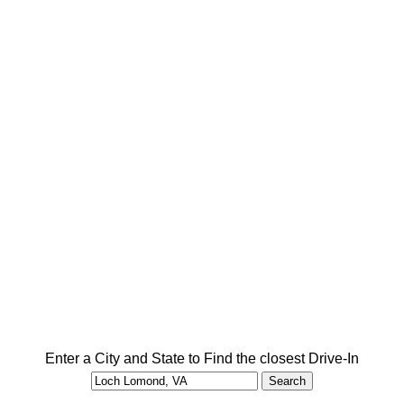
Enter a City and State to Find the closest Drive-In