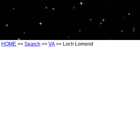
HOME
>>
Search
>>
VA
>> Loch Lomond