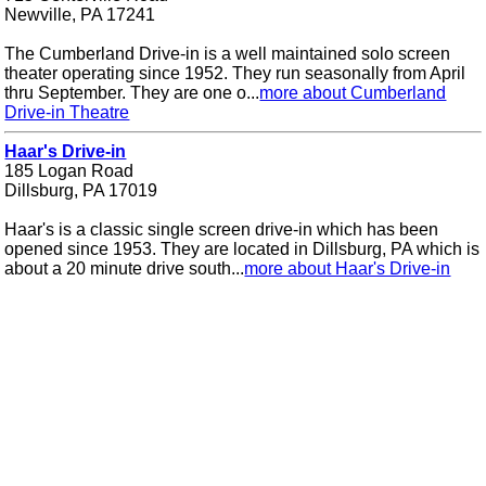
Newville, PA 17241
The Cumberland Drive-in is a well maintained solo screen
theater operating since 1952. They run seasonally from April
thru September. They are one o...
more about Cumberland
Drive-in Theatre
Haar's Drive-in
185 Logan Road
Dillsburg, PA 17019
Haar's is a classic single screen drive-in which has been
opened since 1953. They are located in Dillsburg, PA which is
about a 20 minute drive south...
more about Haar's Drive-in