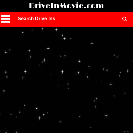
!
DriveInMovie.com
Search Drive-Ins