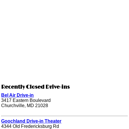
Recently Closed Drive-ins
Bel Air Drive-in
3417 Eastern Boulevard
Churchville, MD 21028
Goochland Drive-in Theater
4344 Old Fredericksburg Rd