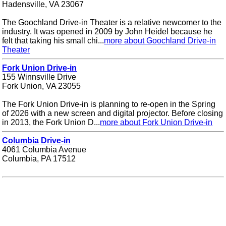
Hadensville, VA 23067
The Goochland Drive-in Theater is a relative newcomer to the
industry. It was opened in 2009 by John Heidel because he
felt that taking his small chi...
more about Goochland Drive-in
Theater
Fork Union Drive-in
155 Winnsville Drive
Fork Union, VA 23055
The Fork Union Drive-in is planning to re-open in the Spring
of 2026 with a new screen and digital projector. Before closing
in 2013, the Fork Union D...
more about Fork Union Drive-in
Columbia Drive-in
4061 Columbia Avenue
Columbia, PA 17512