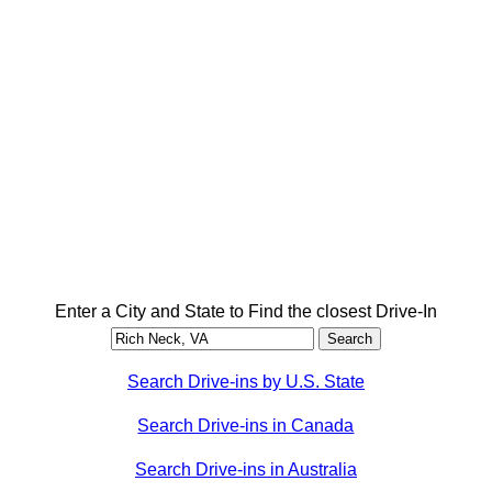
Enter a City and State to Find the closest Drive-In
Search Drive-ins by U.S. State
Search Drive-ins in Canada
Search Drive-ins in Australia