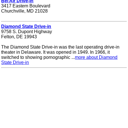
Bel Air Drive-in
3417 Eastern Boulevard
Churchville, MD 21028
Diamond State Drive-in
9758 S. Dupont Highway
Felton, DE 19943
The Diamond State Drive-in was the last operating drive-in
theater in Delaware. It was opened in 1949. In 1966, it
switched to showing pornographic ...
more about Diamond
State Drive-in