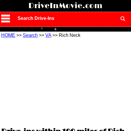
!
DriveInMovie.com
Search Drive-Ins
HOME
>>
Search
>>
VA
>> Rich Neck