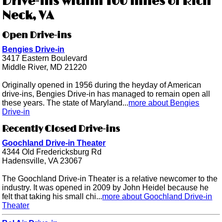
Drive-ins within 100 miles of Rich
Neck, VA
Open Drive-ins
Bengies Drive-in
3417 Eastern Boulevard
Middle River, MD 21220
Originally opened in 1956 during the heyday of American
drive-ins, Bengies Drive-in has managed to remain open all
these years. The state of Maryland...
more about Bengies
Drive-in
Recently Closed Drive-ins
Goochland Drive-in Theater
4344 Old Fredericksburg Rd
Hadensville, VA 23067
The Goochland Drive-in Theater is a relative newcomer to the
industry. It was opened in 2009 by John Heidel because he
felt that taking his small chi...
more about Goochland Drive-in
Theater