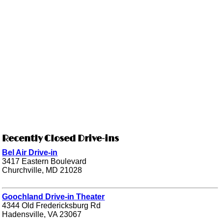
Recently Closed Drive-ins
Bel Air Drive-in
3417 Eastern Boulevard
Churchville, MD 21028
Goochland Drive-in Theater
4344 Old Fredericksburg Rd
Hadensville, VA 23067