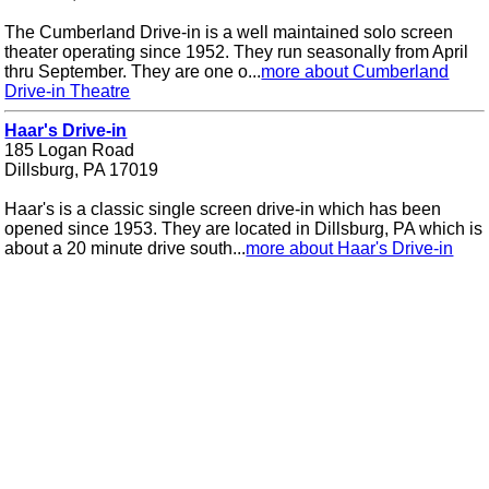
The Cumberland Drive-in is a well maintained solo screen
theater operating since 1952. They run seasonally from April
thru September. They are one o...
more about Cumberland
Drive-in Theatre
Haar's Drive-in
185 Logan Road
Dillsburg, PA 17019
Haar's is a classic single screen drive-in which has been
opened since 1953. They are located in Dillsburg, PA which is
about a 20 minute drive south...
more about Haar's Drive-in