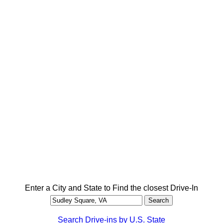
Enter a City and State to Find the closest Drive-In
Search Drive-ins by U.S. State