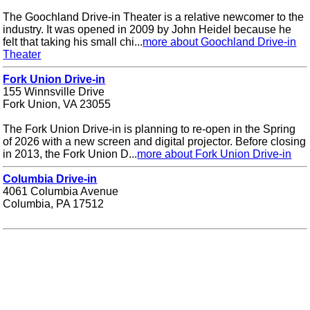
The Goochland Drive-in Theater is a relative newcomer to the
industry. It was opened in 2009 by John Heidel because he
felt that taking his small chi...
more about Goochland Drive-in
Theater
Fork Union Drive-in
155 Winnsville Drive
Fork Union, VA 23055
The Fork Union Drive-in is planning to re-open in the Spring
of 2026 with a new screen and digital projector. Before closing
in 2013, the Fork Union D...
more about Fork Union Drive-in
Columbia Drive-in
4061 Columbia Avenue
Columbia, PA 17512