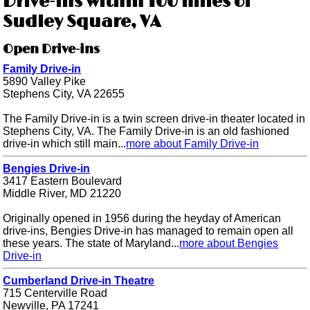
Drive-ins within 100 miles of
Sudley Square, VA
Open Drive-ins
Family Drive-in
5890 Valley Pike
Stephens City, VA 22655
The Family Drive-in is a twin screen drive-in theater located in
Stephens City, VA. The Family Drive-in is an old fashioned
drive-in which still main...
more about Family Drive-in
Bengies Drive-in
3417 Eastern Boulevard
Middle River, MD 21220
Originally opened in 1956 during the heyday of American
drive-ins, Bengies Drive-in has managed to remain open all
these years. The state of Maryland...
more about Bengies
Drive-in
Cumberland Drive-in Theatre
715 Centerville Road
Newville, PA 17241