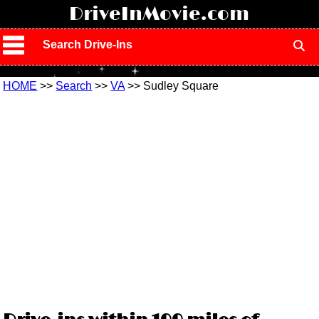
!
DriveInMovie.com
Search Drive-Ins
HOME
>>
Search
>>
VA
>> Sudley Square