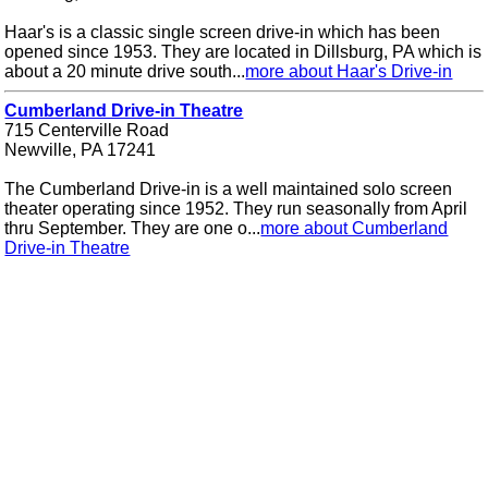
Haar's is a classic single screen drive-in which has been
opened since 1953. They are located in Dillsburg, PA which is
about a 20 minute drive south...
more about Haar's Drive-in
Cumberland Drive-in Theatre
715 Centerville Road
Newville, PA 17241
The Cumberland Drive-in is a well maintained solo screen
theater operating since 1952. They run seasonally from April
thru September. They are one o...
more about Cumberland
Drive-in Theatre