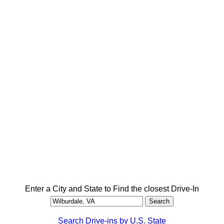
Enter a City and State to Find the closest Drive-In
Search Drive-ins by U.S. State