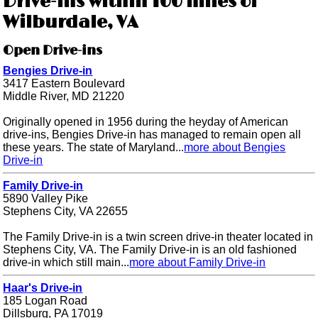
Drive-ins within 100 miles of
Wilburdale, VA
Open Drive-ins
Bengies Drive-in
3417 Eastern Boulevard
Middle River, MD 21220
Originally opened in 1956 during the heyday of American
drive-ins, Bengies Drive-in has managed to remain open all
these years. The state of Maryland...
more about Bengies
Drive-in
Family Drive-in
5890 Valley Pike
Stephens City, VA 22655
The Family Drive-in is a twin screen drive-in theater located in
Stephens City, VA. The Family Drive-in is an old fashioned
drive-in which still main...
more about Family Drive-in
Haar's Drive-in
185 Logan Road
Dillsburg, PA 17019