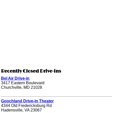
Recently Closed Drive-ins
Bel Air Drive-in
3417 Eastern Boulevard
Churchville, MD 21028
Goochland Drive-in Theater
4344 Old Fredericksburg Rd
Hadensville, VA 23067