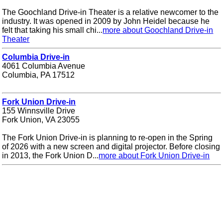
The Goochland Drive-in Theater is a relative newcomer to the
industry. It was opened in 2009 by John Heidel because he
felt that taking his small chi...
more about Goochland Drive-in
Theater
Columbia Drive-in
4061 Columbia Avenue
Columbia, PA 17512
Fork Union Drive-in
155 Winnsville Drive
Fork Union, VA 23055
The Fork Union Drive-in is planning to re-open in the Spring
of 2026 with a new screen and digital projector. Before closing
in 2013, the Fork Union D...
more about Fork Union Drive-in