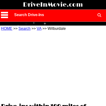
!
DriveInMovie.com
Search Drive-Ins
HOME
>>
Search
>>
VA
>> Wilburdale