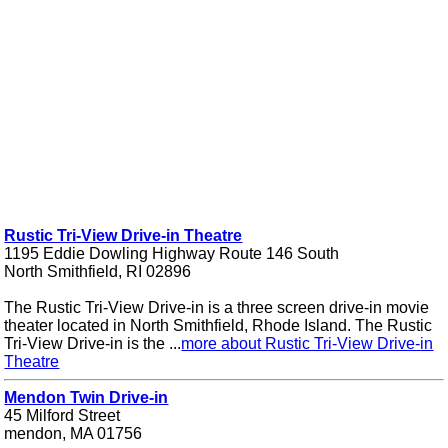
Rustic Tri-View Drive-in Theatre
1195 Eddie Dowling Highway Route 146 South
North Smithfield, RI 02896
The Rustic Tri-View Drive-in is a three screen drive-in movie
theater located in North Smithfield, Rhode Island. The Rustic
Tri-View Drive-in is the ...
more about Rustic Tri-View Drive-in
Theatre
Mendon Twin Drive-in
45 Milford Street
mendon, MA 01756