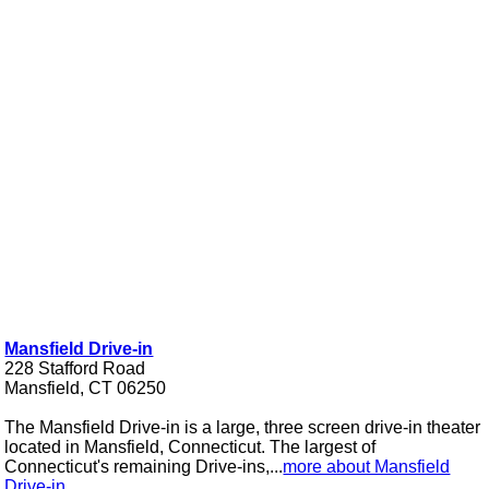
Mansfield Drive-in
228 Stafford Road
Mansfield, CT 06250
The Mansfield Drive-in is a large, three screen drive-in theater
located in Mansfield, Connecticut. The largest of
Connecticut's remaining Drive-ins,...
more about Mansfield
Drive-in