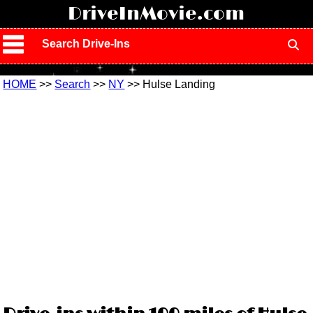
!
DriveInMovie.com
Search Drive-Ins
HOME
>>
Search
>>
NY
>> Hulse Landing