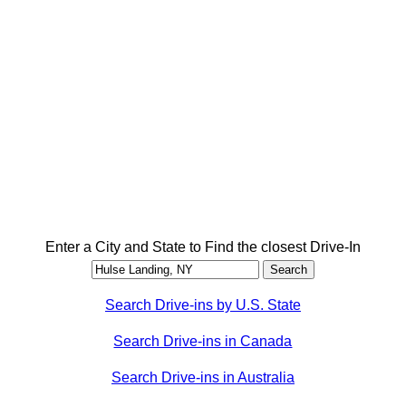
Enter a City and State to Find the closest Drive-In
Search Drive-ins by U.S. State
Search Drive-ins in Canada
Search Drive-ins in Australia