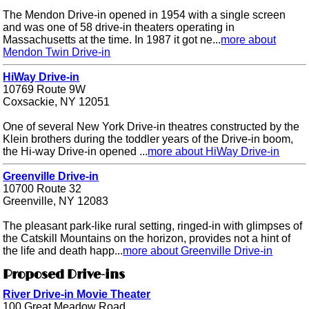
The Mendon Drive-in opened in 1954 with a single screen
and was one of 58 drive-in theaters operating in
Massachusetts at the time. In 1987 it got ne...
more about
Mendon Twin Drive-in
HiWay Drive-in
10769 Route 9W
Coxsackie, NY 12051
One of several New York Drive-in theatres constructed by the
Klein brothers during the toddler years of the Drive-in boom,
the Hi-way Drive-in opened ...
more about HiWay Drive-in
Greenville Drive-in
10700 Route 32
Greenville, NY 12083
The pleasant park-like rural setting, ringed-in with glimpses of
the Catskill Mountains on the horizon, provides not a hint of
the life and death happ...
more about Greenville Drive-in
Proposed Drive-ins
River Drive-in Movie Theater
100 Great Meadow Road