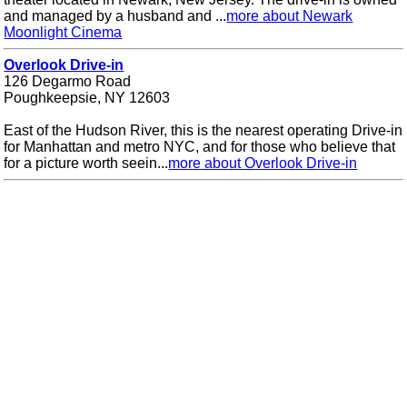
and managed by a husband and ...
more about Newark
Moonlight Cinema
Overlook Drive-in
126 Degarmo Road
Poughkeepsie, NY 12603
East of the Hudson River, this is the nearest operating Drive-in
for Manhattan and metro NYC, and for those who believe that
for a picture worth seein...
more about Overlook Drive-in