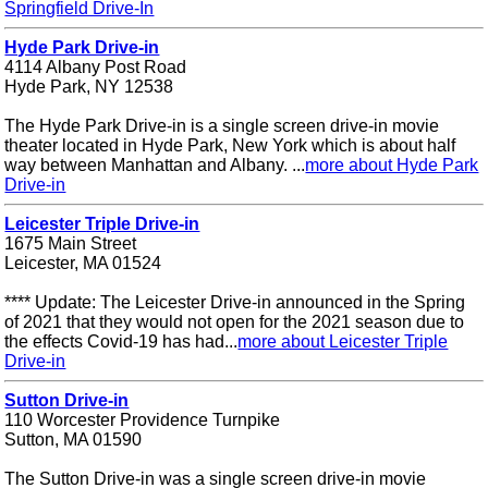
Springfield Drive-In
Hyde Park Drive-in
4114 Albany Post Road
Hyde Park, NY 12538
The Hyde Park Drive-in is a single screen drive-in movie
theater located in Hyde Park, New York which is about half
way between Manhattan and Albany. ...
more about Hyde Park
Drive-in
Leicester Triple Drive-in
1675 Main Street
Leicester, MA 01524
**** Update: The Leicester Drive-in announced in the Spring
of 2021 that they would not open for the 2021 season due to
the effects Covid-19 has had...
more about Leicester Triple
Drive-in
Sutton Drive-in
110 Worcester Providence Turnpike
Sutton, MA 01590
The Sutton Drive-in was a single screen drive-in movie