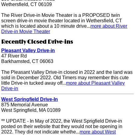
Wethersfield, CT 06109
The River Drive-in Movie Theater is a PROPOSED twin
screen drive-in movie theater located in Wethersfield, CT
which is located about a 10 minute drive...
more about River
Drive-in Movie Theater
Recently Closed Drive-ins
Pleasant Valley Drive-in
47 River Rd
Barkhamsted, CT 06063
The Pleasant Valley Drive-in closed in 2022 and the land was
sold in December 2022. Old Timers may remember this cute
little Drive-in tucked away off...
more about Pleasant Valley
Drive-in
West Springfield Drive-In
875 Memorial Avenue
West Springfield, MA 01089
** UPDATE - In May of 2022, the West Sprigfield Drive-in
posted on their website that they would not be opening in
2022. They did not indicate whethe...
more about West