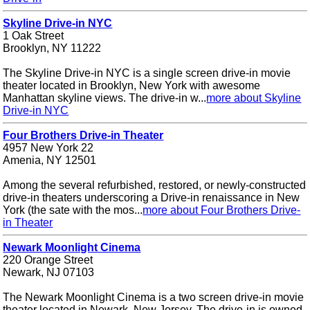
Skyline Drive-in NYC
1 Oak Street
Brooklyn, NY 11222
The Skyline Drive-in NYC is a single screen drive-in movie
theater located in Brooklyn, New York with awesome
Manhattan skyline views. The drive-in w...
more about Skyline
Drive-in NYC
Four Brothers Drive-in Theater
4957 New York 22
Amenia, NY 12501
Among the several refurbished, restored, or newly-constructed
drive-in theaters underscoring a Drive-in renaissance in New
York (the sate with the mos...
more about Four Brothers Drive-
in Theater
Newark Moonlight Cinema
220 Orange Street
Newark, NJ 07103
The Newark Moonlight Cinema is a two screen drive-in movie
theater located in Newark, New Jersey. The drive-in is owned