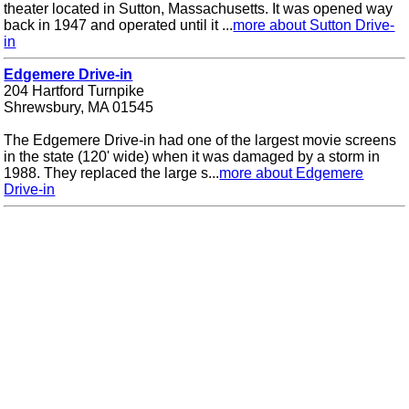
theater located in Sutton, Massachusetts. It was opened way
back in 1947 and operated until it ...
more about Sutton Drive-
in
Edgemere Drive-in
204 Hartford Turnpike
Shrewsbury, MA 01545
The Edgemere Drive-in had one of the largest movie screens
in the state (120' wide) when it was damaged by a storm in
1988. They replaced the large s...
more about Edgemere
Drive-in