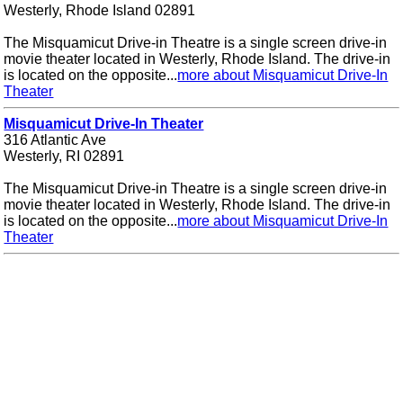
Westerly, Rhode Island 02891
The Misquamicut Drive-in Theatre is a single screen drive-in
movie theater located in Westerly, Rhode Island. The drive-in
is located on the opposite...
more about Misquamicut Drive-In
Theater
Misquamicut Drive-In Theater
316 Atlantic Ave
Westerly, RI 02891
The Misquamicut Drive-in Theatre is a single screen drive-in
movie theater located in Westerly, Rhode Island. The drive-in
is located on the opposite...
more about Misquamicut Drive-In
Theater