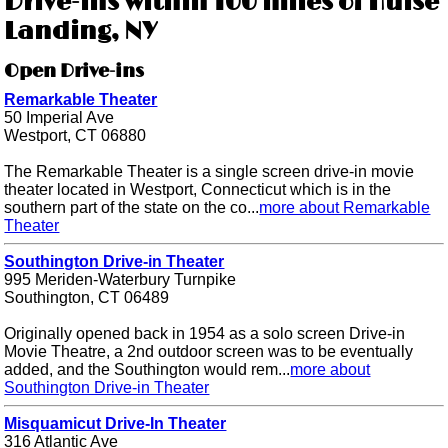
Drive-ins within 100 miles of Hulse
Landing, NY
Open Drive-ins
Remarkable Theater
50 Imperial Ave
Westport, CT 06880
The Remarkable Theater is a single screen drive-in movie
theater located in Westport, Connecticut which is in the
southern part of the state on the co...
more about Remarkable
Theater
Southington Drive-in Theater
995 Meriden-Waterbury Turnpike
Southington, CT 06489
Originally opened back in 1954 as a solo screen Drive-in
Movie Theatre, a 2nd outdoor screen was to be eventually
added, and the Southington would rem...
more about
Southington Drive-in Theater
Misquamicut Drive-In Theater
316 Atlantic Ave