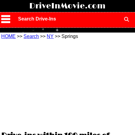
!
DriveInMovie.com
Search Drive-Ins
HOME
>>
Search
>>
NY
>> Springs