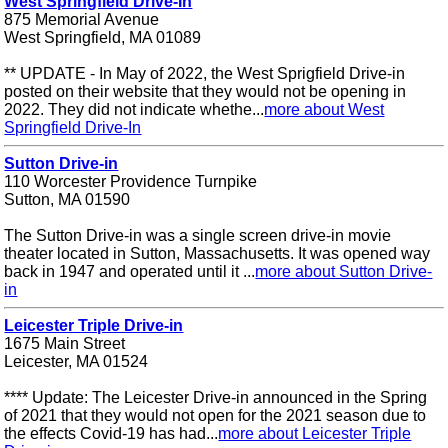
West Springfield Drive-In
875 Memorial Avenue
West Springfield, MA 01089
** UPDATE - In May of 2022, the West Sprigfield Drive-in
posted on their website that they would not be opening in
2022. They did not indicate whethe...
more about West
Springfield Drive-In
Sutton Drive-in
110 Worcester Providence Turnpike
Sutton, MA 01590
The Sutton Drive-in was a single screen drive-in movie
theater located in Sutton, Massachusetts. It was opened way
back in 1947 and operated until it ...
more about Sutton Drive-
in
Leicester Triple Drive-in
1675 Main Street
Leicester, MA 01524
**** Update: The Leicester Drive-in announced in the Spring
of 2021 that they would not open for the 2021 season due to
the effects Covid-19 has had...
more about Leicester Triple