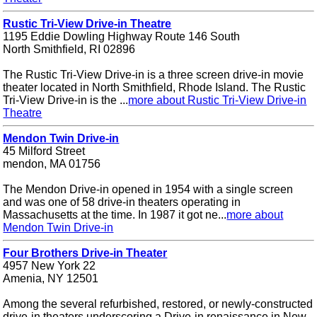
Rustic Tri-View Drive-in Theatre
1195 Eddie Dowling Highway Route 146 South
North Smithfield, RI 02896
The Rustic Tri-View Drive-in is a three screen drive-in movie
theater located in North Smithfield, Rhode Island. The Rustic
Tri-View Drive-in is the ...
more about Rustic Tri-View Drive-in
Theatre
Mendon Twin Drive-in
45 Milford Street
mendon, MA 01756
The Mendon Drive-in opened in 1954 with a single screen
and was one of 58 drive-in theaters operating in
Massachusetts at the time. In 1987 it got ne...
more about
Mendon Twin Drive-in
Four Brothers Drive-in Theater
4957 New York 22
Amenia, NY 12501
Among the several refurbished, restored, or newly-constructed
drive-in theaters underscoring a Drive-in renaissance in New