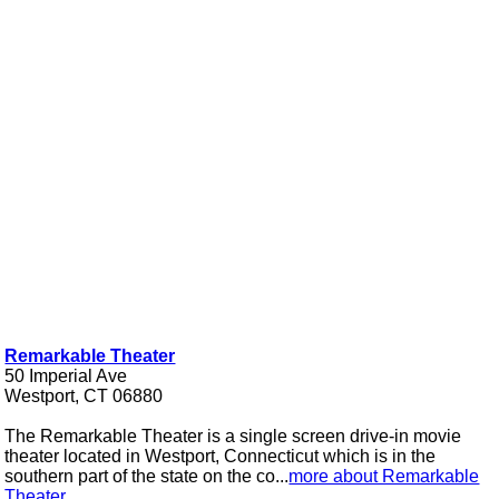
Remarkable Theater
50 Imperial Ave
Westport, CT 06880
The Remarkable Theater is a single screen drive-in movie
theater located in Westport, Connecticut which is in the
southern part of the state on the co...
more about Remarkable
Theater