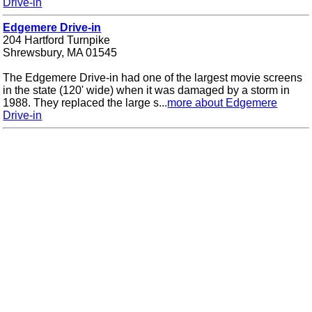
Drive-in
Edgemere Drive-in
204 Hartford Turnpike
Shrewsbury, MA 01545
The Edgemere Drive-in had one of the largest movie screens
in the state (120' wide) when it was damaged by a storm in
1988. They replaced the large s...
more about Edgemere
Drive-in