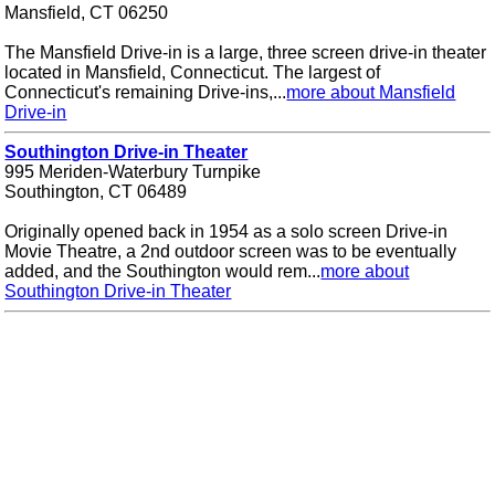
Mansfield, CT 06250
The Mansfield Drive-in is a large, three screen drive-in theater
located in Mansfield, Connecticut. The largest of
Connecticut's remaining Drive-ins,...
more about Mansfield
Drive-in
Southington Drive-in Theater
995 Meriden-Waterbury Turnpike
Southington, CT 06489
Originally opened back in 1954 as a solo screen Drive-in
Movie Theatre, a 2nd outdoor screen was to be eventually
added, and the Southington would rem...
more about
Southington Drive-in Theater