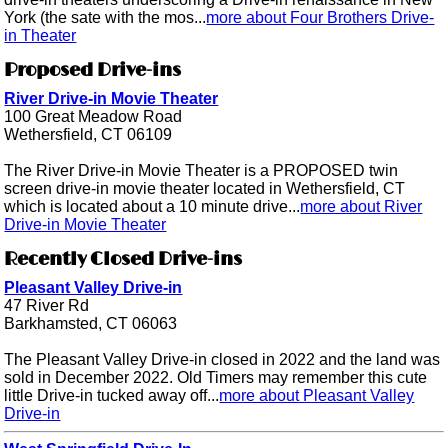
York (the sate with the mos...
more about Four Brothers Drive-
in Theater
Proposed Drive-ins
River Drive-in Movie Theater
100 Great Meadow Road
Wethersfield, CT 06109
The River Drive-in Movie Theater is a PROPOSED twin
screen drive-in movie theater located in Wethersfield, CT
which is located about a 10 minute drive...
more about River
Drive-in Movie Theater
Recently Closed Drive-ins
Pleasant Valley Drive-in
47 River Rd
Barkhamsted, CT 06063
The Pleasant Valley Drive-in closed in 2022 and the land was
sold in December 2022. Old Timers may remember this cute
little Drive-in tucked away off...
more about Pleasant Valley
Drive-in