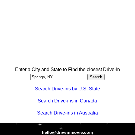
Enter a City and State to Find the closest Drive-In
Search Drive-ins by U.S. State
Search Drive-ins in Canada
Search Drive-ins in Australia
hello@driveinmovie.com