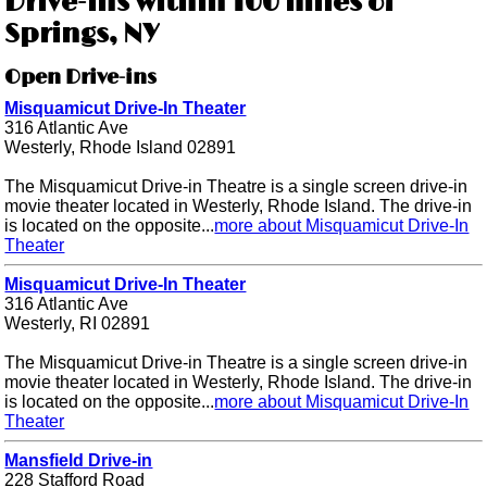
Drive-ins within 100 miles of
Springs, NY
Open Drive-ins
Misquamicut Drive-In Theater
316 Atlantic Ave
Westerly, Rhode Island 02891
The Misquamicut Drive-in Theatre is a single screen drive-in
movie theater located in Westerly, Rhode Island. The drive-in
is located on the opposite...
more about Misquamicut Drive-In
Theater
Misquamicut Drive-In Theater
316 Atlantic Ave
Westerly, RI 02891
The Misquamicut Drive-in Theatre is a single screen drive-in
movie theater located in Westerly, Rhode Island. The drive-in
is located on the opposite...
more about Misquamicut Drive-In
Theater
Mansfield Drive-in
228 Stafford Road