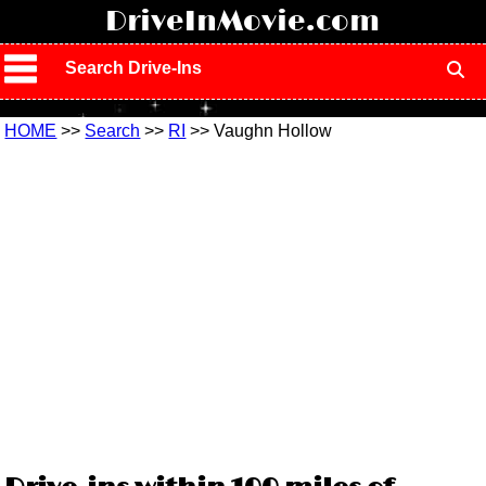
!
DriveInMovie.com
Search Drive-Ins
HOME
>>
Search
>>
RI
>> Vaughn Hollow