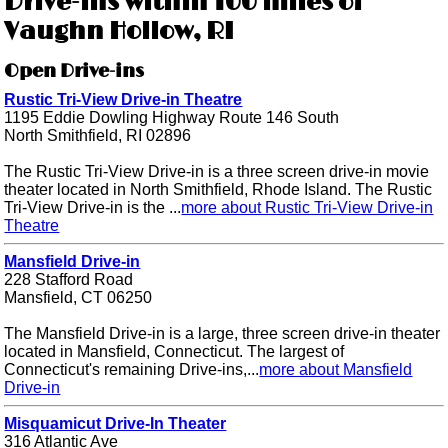
Drive-ins within 100 miles of
Vaughn Hollow, RI
Open Drive-ins
Rustic Tri-View Drive-in Theatre
1195 Eddie Dowling Highway Route 146 South
North Smithfield, RI 02896
The Rustic Tri-View Drive-in is a three screen drive-in movie
theater located in North Smithfield, Rhode Island. The Rustic
Tri-View Drive-in is the ...
more about Rustic Tri-View Drive-in
Theatre
Mansfield Drive-in
228 Stafford Road
Mansfield, CT 06250
The Mansfield Drive-in is a large, three screen drive-in theater
located in Mansfield, Connecticut. The largest of
Connecticut's remaining Drive-ins,...
more about Mansfield
Drive-in
Misquamicut Drive-In Theater
316 Atlantic Ave