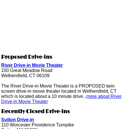
Proposed Drive-ins
River Drive-in Movie Theater
100 Great Meadow Road
Wethersfield, CT 06109
The River Drive-in Movie Theater is a PROPOSED twin
screen drive-in movie theater located in Wethersfield, CT
which is located about a 10 minute drive...
more about River
Drive-in Movie Theater
Recently Closed Drive-ins
Sutton Drive-in
110 Worcester Providence Turnpike