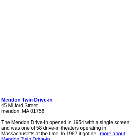
Mendon Twin Drive-in
45 Milford Street
mendon, MA 01756
The Mendon Drive-in opened in 1954 with a single screen
and was one of 58 drive-in theaters operating in
Massachusetts at the time. In 1987 it got ne...
more about
Mendon Twin Drive-in