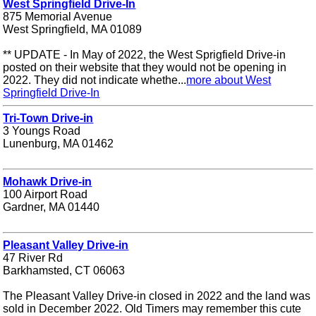
West Springfield Drive-In
875 Memorial Avenue
West Springfield, MA 01089
** UPDATE - In May of 2022, the West Sprigfield Drive-in
posted on their website that they would not be opening in
2022. They did not indicate whethe...
more about West
Springfield Drive-In
Tri-Town Drive-in
3 Youngs Road
Lunenburg, MA 01462
Mohawk Drive-in
100 Airport Road
Gardner, MA 01440
Pleasant Valley Drive-in
47 River Rd
Barkhamsted, CT 06063
The Pleasant Valley Drive-in closed in 2022 and the land was
sold in December 2022. Old Timers may remember this cute