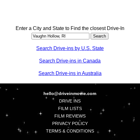
Enter a City and State to Find the closest Drive-In
Search Drive-ins by U.S. State
Search Drive-ins in Canada
Search Drive-ins in Australia
hello@driveinmovie.com
DRIVE INS
FILM LISTS
FILM REVIEWS
PRIVACY POLICY
TERMS & CONDITIONS