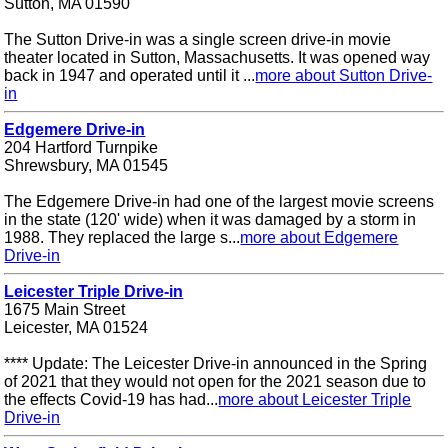
Sutton, MA 01590
The Sutton Drive-in was a single screen drive-in movie
theater located in Sutton, Massachusetts. It was opened way
back in 1947 and operated until it ...
more about Sutton Drive-
in
Edgemere Drive-in
204 Hartford Turnpike
Shrewsbury, MA 01545
The Edgemere Drive-in had one of the largest movie screens
in the state (120' wide) when it was damaged by a storm in
1988. They replaced the large s...
more about Edgemere
Drive-in
Leicester Triple Drive-in
1675 Main Street
Leicester, MA 01524
**** Update: The Leicester Drive-in announced in the Spring
of 2021 that they would not open for the 2021 season due to
the effects Covid-19 has had...
more about Leicester Triple
Drive-in