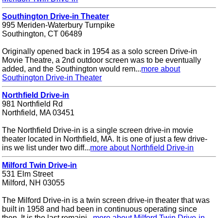
Southington Drive-in Theater
995 Meriden-Waterbury Turnpike
Southington, CT 06489
Originally opened back in 1954 as a solo screen Drive-in
Movie Theatre, a 2nd outdoor screen was to be eventually
added, and the Southington would rem...
more about
Southington Drive-in Theater
Northfield Drive-in
981 Northfield Rd
Northfield, MA 03451
The Northfield Drive-in is a single screen drive-in movie
theater located in Northfield, MA. It is one of just a few drive-
ins we list under two diff...
more about Northfield Drive-in
Milford Twin Drive-in
531 Elm Street
Milford, NH 03055
The Milford Drive-in is a twin screen drive-in theater that was
built in 1958 and had been in continuous operating since
then. It is the last remaini...
more about Milford Twin Drive-in