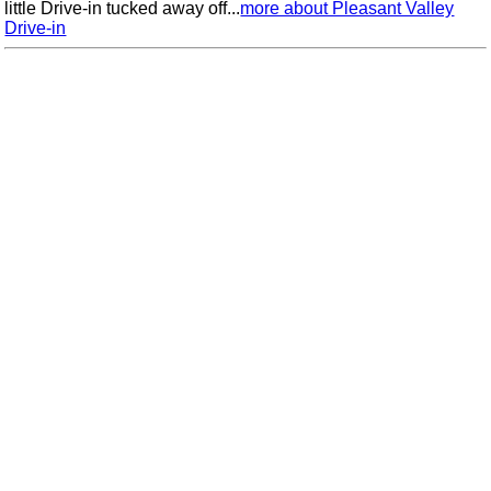
little Drive-in tucked away off...
more about Pleasant Valley
Drive-in