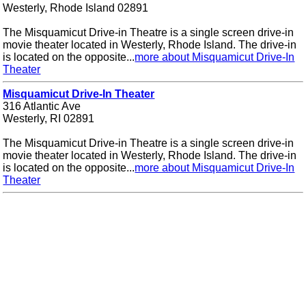
Westerly, Rhode Island 02891
The Misquamicut Drive-in Theatre is a single screen drive-in
movie theater located in Westerly, Rhode Island. The drive-in
is located on the opposite...
more about Misquamicut Drive-In
Theater
Misquamicut Drive-In Theater
316 Atlantic Ave
Westerly, RI 02891
The Misquamicut Drive-in Theatre is a single screen drive-in
movie theater located in Westerly, Rhode Island. The drive-in
is located on the opposite...
more about Misquamicut Drive-In
Theater