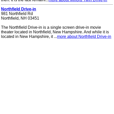
Northfield Drive-in
981 Northfield Rd
Northfield, NH 03451
The Northfield Drive-in is a single screen drive-in movie
theater located in Northfield, New Hampshire. And while it is
located in New Hampshire, it ...
more about Northfield Drive-in