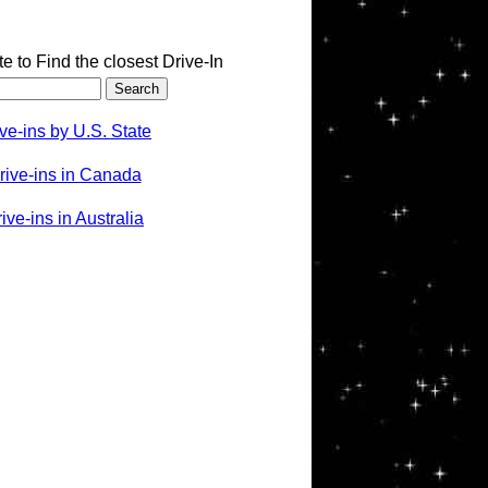
te to Find the closest Drive-In
ve-ins by U.S. State
rive-ins in Canada
ve-ins in Australia