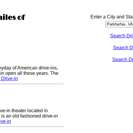
iles of
Enter a City and Sta
Search Dri
Search D
Search Dri
eyday of American drive-ins,
n open all these years. The
Drive-in
ve-in theater located in
is an old fashioned drive-in
ive-in