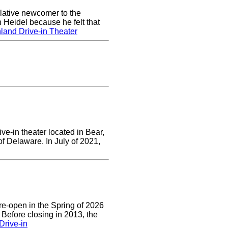
lative newcomer to the
 Heidel because he felt that
land Drive-in Theater
ve-in theater located in Bear,
of Delaware. In July of 2021,
re-open in the Spring of 2026
 Before closing in 2013, the
Drive-in