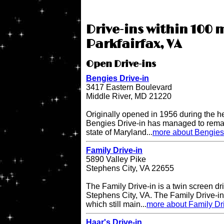
Drive-ins within 100 m
Parkfairfax, VA
Open Drive-ins
Bengies Drive-in
3417 Eastern Boulevard
Middle River, MD 21220
Originally opened in 1956 during the h
Bengies Drive-in has managed to remai
state of Maryland...
more about Bengies 
Family Drive-in
5890 Valley Pike
Stephens City, VA 22655
The Family Drive-in is a twin screen dri
Stephens City, VA. The Family Drive-in 
which still main...
more about Family Dr
Haar's Drive-in