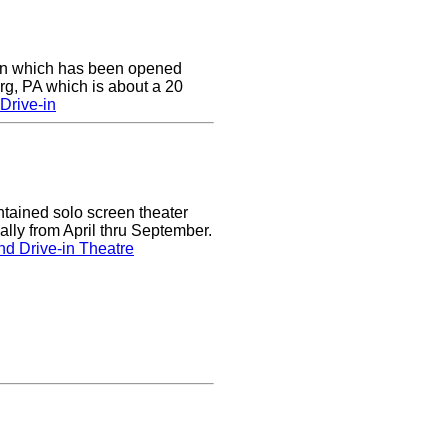
e-in which has been opened
rg, PA which is about a 20
Drive-in
tained solo screen theater
lly from April thru September.
d Drive-in Theatre