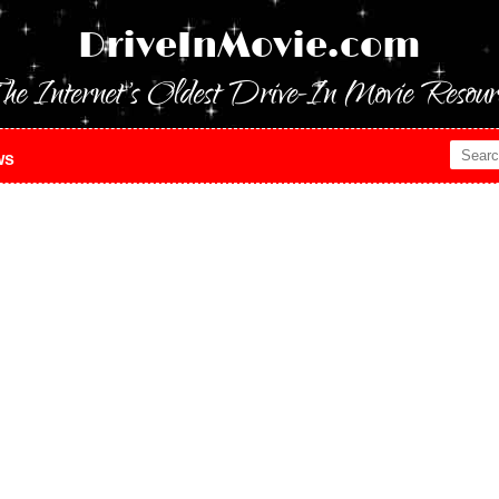
DriveInMovie.com
he Internet's Oldest Drive-In Movie Resour
ws