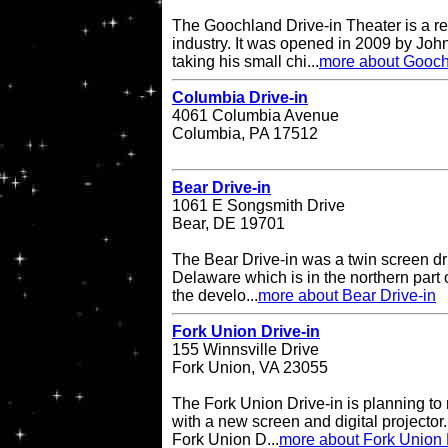
The Goochland Drive-in Theater is a re
industry. It was opened in 2009 by John
taking his small chi...
more about Gooch
Columbia Drive-in
4061 Columbia Avenue
Columbia, PA 17512
Bear Drive-in
1061 E Songsmith Drive
Bear, DE 19701
The Bear Drive-in was a twin screen dri
Delaware which is in the northern part 
the develo...
more about Bear Drive-in
Fork Union Drive-in
155 Winnsville Drive
Fork Union, VA 23055
The Fork Union Drive-in is planning to 
with a new screen and digital projector.
Fork Union D...
more about Fork Union 