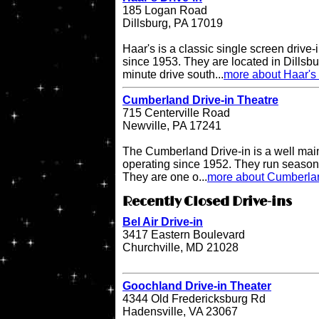
185 Logan Road
Dillsburg, PA 17019
Haar's is a classic single screen driv
since 1953. They are located in Dillsbu
minute drive south...
more about Haar's 
Cumberland Drive-in Theatre
715 Centerville Road
Newville, PA 17241
The Cumberland Drive-in is a well main
operating since 1952. They run seasona
They are one o...
more about Cumberlan
Recently Closed Drive-ins
Bel Air Drive-in
3417 Eastern Boulevard
Churchville, MD 21028
Goochland Drive-in Theater
4344 Old Fredericksburg Rd
Hadensville, VA 23067