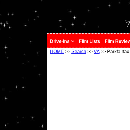
!
T
Drive-Ins
Film Lists
Film Revie
HOME
>>
Search
>>
VA
>> Parkfairfax