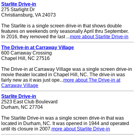
Starlite Drive-in
275 Starlight Dr
Christiansburg, VA 24073
The Starlite is a single screen drive-in that shows double
features on weekends only seasonally April thru September.
In 2016, they removed the last ...
more about Starlite Drive-in
The Drive-in at Carraway Village
600 Carraway Crossing
Chapel Hill, NC 27516
The Drive-in at Carraway Village was a single screen drive-in
movie theater located in Chapel Hill, NC. The drive-in was
fairly new as it was just ope...
more about The Drive-in at
Carraway Village
Starlite Drive-in
2523 East Club Boulevard
Durham, NC 27704
The Starlite Drive-in was a single screen drive-in that was
located in Durham, NC. It was opened in 1944 and operated
until its closure in 2007.
more about Starlite Drive-in