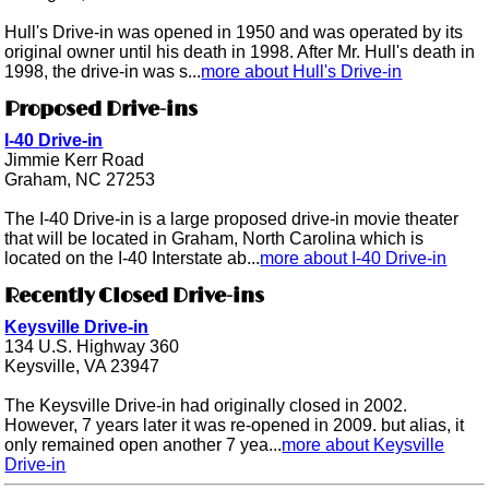
Hull's Drive-in was opened in 1950 and was operated by its
original owner until his death in 1998. After Mr. Hull's death in
1998, the drive-in was s...
more about Hull's Drive-in
Proposed Drive-ins
I-40 Drive-in
Jimmie Kerr Road
Graham, NC 27253
The I-40 Drive-in is a large proposed drive-in movie theater
that will be located in Graham, North Carolina which is
located on the I-40 Interstate ab...
more about I-40 Drive-in
Recently Closed Drive-ins
Keysville Drive-in
134 U.S. Highway 360
Keysville, VA 23947
The Keysville Drive-in had originally closed in 2002.
However, 7 years later it was re-opened in 2009. but alias, it
only remained open another 7 yea...
more about Keysville
Drive-in