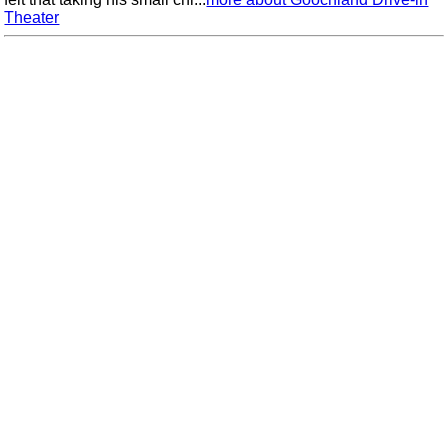
Theater