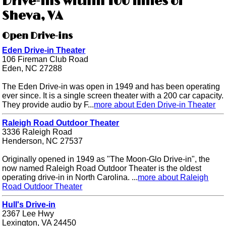
Drive-ins within 100 miles of
Sheva, VA
Open Drive-ins
Eden Drive-in Theater
106 Fireman Club Road
Eden, NC 27288
The Eden Drive-in was open in 1949 and has been operating
ever since. It is a single screen theater with a 200 car capacity.
They provide audio by F...
more about Eden Drive-in Theater
Raleigh Road Outdoor Theater
3336 Raleigh Road
Henderson, NC 27537
Originally opened in 1949 as "The Moon-Glo Drive-in", the
now named Raleigh Road Outdoor Theater is the oldest
operating drive-in in North Carolina. ...
more about Raleigh
Road Outdoor Theater
Hull's Drive-in
2367 Lee Hwy
Lexington, VA 24450