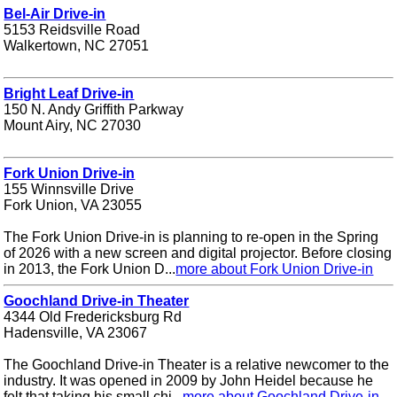
Bel-Air Drive-in
5153 Reidsville Road
Walkertown, NC 27051
Bright Leaf Drive-in
150 N. Andy Griffith Parkway
Mount Airy, NC 27030
Fork Union Drive-in
155 Winnsville Drive
Fork Union, VA 23055
The Fork Union Drive-in is planning to re-open in the Spring
of 2026 with a new screen and digital projector. Before closing
in 2013, the Fork Union D...
more about Fork Union Drive-in
Goochland Drive-in Theater
4344 Old Fredericksburg Rd
Hadensville, VA 23067
The Goochland Drive-in Theater is a relative newcomer to the
industry. It was opened in 2009 by John Heidel because he
felt that taking his small chi...
more about Goochland Drive-in