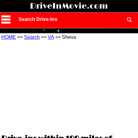
!
DriveInMovie.com
Search Drive-Ins
HOME
>>
Search
>>
VA
>> Sheva