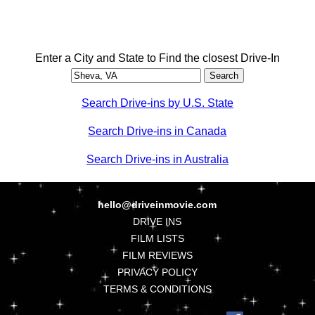
Enter a City and State to Find the closest Drive-In
Search Drive-ins by U.S. State
Search Drive-ins in Canada
Search Drive-ins in Australia
hello@driveinmovie.com
DRIVE INS
FILM LISTS
FILM REVIEWS
PRIVACY POLICY
TERMS & CONDITIONS